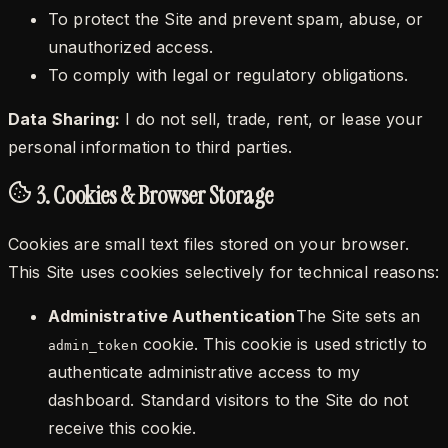
To protect the Site and prevent spam, abuse, or
unauthorized access.
To comply with legal or regulatory obligations.
Data Sharing:
I do not sell, trade, rent, or lease your
personal information to third parties.
3. Cookies & Browser Storage
Cookies are small text files stored on your browser.
This Site uses cookies selectively for technical reasons:
Administrative Authentication
The Site sets an
cookie. This cookie is used strictly to
admin_token
authenticate administrative access to my
dashboard. Standard visitors to the Site do not
receive this cookie.