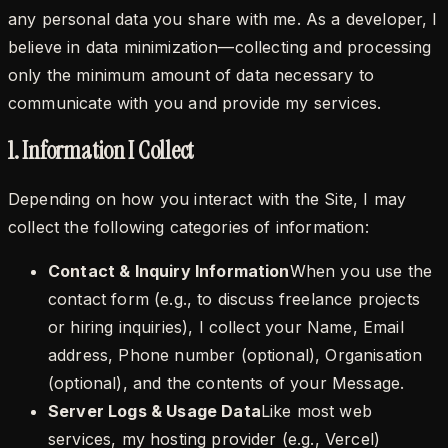
any personal data you share with me. As a developer, I
believe in data minimization—collecting and processing
only the minimum amount of data necessary to
communicate with you and provide my services.
1. Information I Collect
Depending on how you interact with the Site, I may
collect the following categories of information:
Contact & Inquiry Information
When you use the
contact form (e.g., to discuss freelance projects
or hiring inquiries), I collect your
Name
,
Email
address
,
Phone number (optional)
,
Organisation
(optional)
, and the contents of your
Message
.
Server Logs & Usage Data
Like most web
services, my hosting provider (e.g., Vercel)