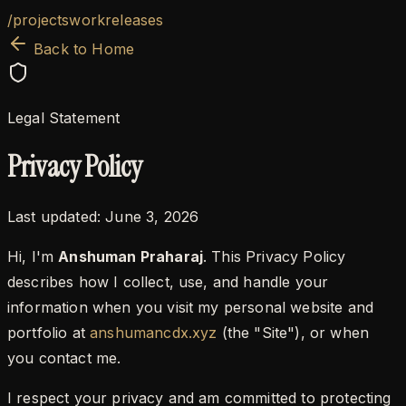
/
projects
work
releases
Back to Home
Legal Statement
Privacy Policy
Last updated:
June 3, 2026
Hi, I'm
Anshuman Praharaj
. This Privacy Policy
describes how I collect, use, and handle your
information when you visit my personal website and
portfolio at
anshumancdx.xyz
(the "Site"), or when
you contact me.
I respect your privacy and am committed to protecting