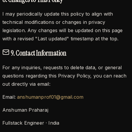
I may periodically update this policy to align with
technical modifications or changes in privacy
legislation. Any changes will be updated on this page
with a revised "Last updated" timestamp at the top.
9. Contact Information
For any inquiries, requests to delete data, or general
questions regarding this Privacy Policy, you can reach
out directly via email:
Email:
anshumanprof01@gmail.com
Anshuman Praharaj
Fullstack Engineer · India