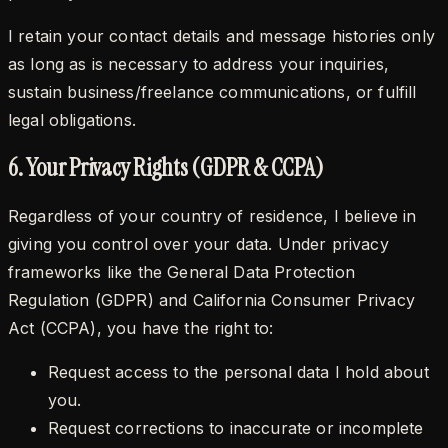
I retain your contact details and message histories only
as long as is necessary to address your inquiries,
sustain business/freelance communications, or fulfill
legal obligations.
6. Your Privacy Rights (GDPR & CCPA)
Regardless of your country of residence, I believe in
giving you control over your data. Under privacy
frameworks like the General Data Protection
Regulation (GDPR) and California Consumer Privacy
Act (CCPA), you have the right to:
Request access to the personal data I hold about
you.
Request corrections to inaccurate or incomplete