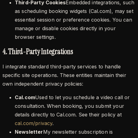
Third-Party Cookies
Embedded integrations, such
as scheduling booking widgets (Cal.com), may set
essential session or preference cookies. You can
manage or disable cookies directly in your
browser settings.
4. Third-Party Integrations
I integrate standard third-party services to handle
specific site operations. These entities maintain their
own independent privacy policies:
Cal.com
Used to let you schedule a video call or
consultation. When booking, you submit your
details directly to Cal.com. See their policy at
cal.com/privacy
.
Newsletter
My newsletter subscription is