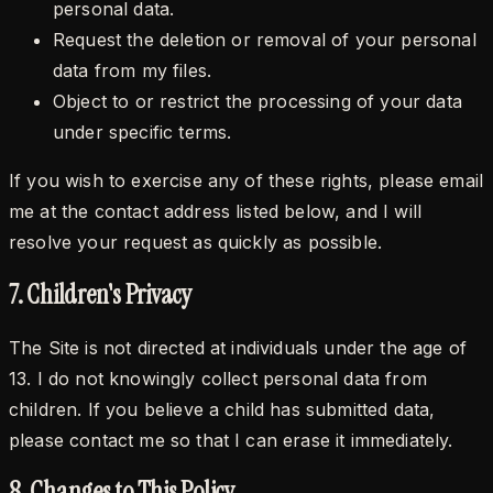
personal data.
Request the deletion or removal of your personal
data from my files.
Object to or restrict the processing of your data
under specific terms.
If you wish to exercise any of these rights, please email
me at the contact address listed below, and I will
resolve your request as quickly as possible.
7. Children's Privacy
The Site is not directed at individuals under the age of
13. I do not knowingly collect personal data from
children. If you believe a child has submitted data,
please contact me so that I can erase it immediately.
8. Changes to This Policy