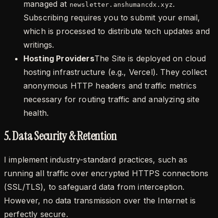
managed at
.
newsletter.anshumancdx.xyz
Subscribing requires you to submit your email,
which is processed to distribute tech updates and
writings.
Hosting Providers
The Site is deployed on cloud
hosting infrastructure (e.g., Vercel). They collect
anonymous HTTP headers and traffic metrics
necessary for routing traffic and analyzing site
health.
5. Data Security & Retention
I implement industry-standard practices, such as
running all traffic over encrypted HTTPS connections
(SSL/TLS), to safeguard data from interception.
However, no data transmission over the Internet is
perfectly secure.