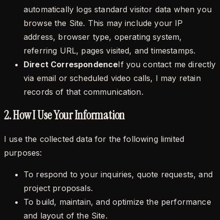
automatically logs standard visitor data when you
browse the Site. This may include your IP
address, browser type, operating system,
referring URL, pages visited, and timestamps.
Direct Correspondence
If you contact me directly
via email or scheduled video calls, I may retain
records of that communication.
2. How I Use Your Information
I use the collected data for the following limited
purposes:
To respond to your inquiries, quote requests, and
project proposals.
To build, maintain, and optimize the performance
and layout of the Site.