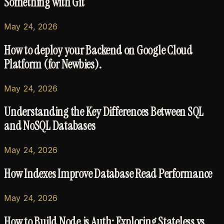
Something with Git
May 24, 2026
How to deploy your Backend on Google Cloud
Platform (for Newbies).
May 24, 2026
Understanding the Key Differences Between SQL
and NoSQL Databases
May 24, 2026
How Indexes Improve Database Read Performance
May 24, 2026
How to Build Node.js Auth: Exploring Stateless vs