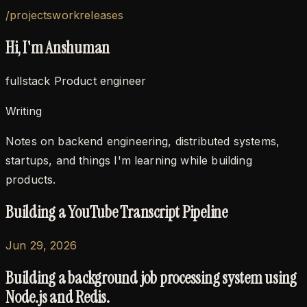
/
projects
work
releases
Hi, I'm Anshuman
fullstack Product engineer
Writing
Notes on backend engineering, distributed systems,
startups, and things I'm learning while building
products.
Building a YouTube Transcript Pipeline
Jun 29, 2026
Building a background job processing system using
Node.js and Redis.