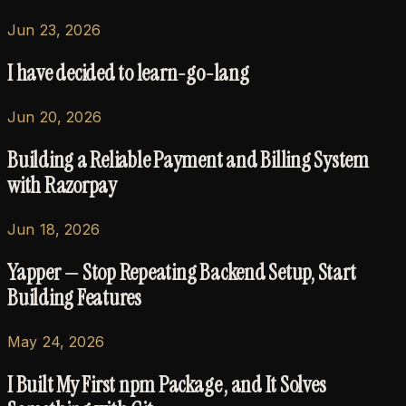
Jun 23, 2026
I have decided to learn-go-lang
Jun 20, 2026
Building a Reliable Payment and Billing System
with Razorpay
Jun 18, 2026
Yapper — Stop Repeating Backend Setup, Start
Building Features
May 24, 2026
I Built My First npm Package , and It Solves