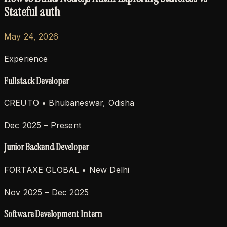
Stateful auth
May 24, 2026
Experience
Fullstack Developer
CREUTO
• Bhubaneswar, Odisha
Dec 2025 – Present
Junior Backend Developer
FORTAXE GLOBAL
• New Delhi
Nov 2025 – Dec 2025
Software Development Intern